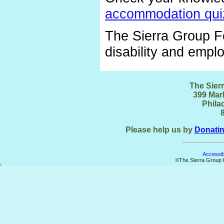
accommodation qui
The Sierra Group Fo
disability and emp
The Sier
399 Mark
Phila
Please help us by
Donati
Accessibi
©The Sierra Group F