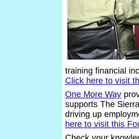
training financial i
Click here to visit
One More Way
prov
supports The Sierr
driving up employme
here to visit this
Check your knowled