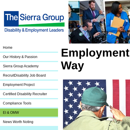
Home
Employment 
Our History & Passion
Way
Sierra Group Academy
RecruitDisability Job Board
Employment Project
Certified Disability Recruiter
Compliance Tools
EI & OMW
News Worth Noting