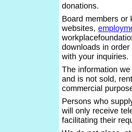
donations.
Board members or k
websites,
employme
workplacefoundatio
downloads in order 
with your inquiries.
The information we 
and is not sold, ren
commercial purpos
Persons who supply
will only receive t
facilitating their req