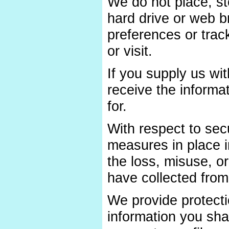
We do not place, st
hard drive or web b
preferences or trac
or visit.
If you supply us wit
receive the informa
for.
With respect to sec
measures in place in
the loss, misuse, or
have collected from 
We provide protecti
information you sha