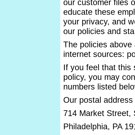
our customer files 
educate these emplo
your privacy, and w
our policies and st
The policies above 
internet sources: po
If you feel that this
policy, you may con
numbers listed belo
Our postal address 
714 Market Street, 
Philadelphia, PA 1