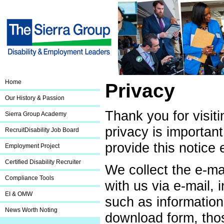
Home
Privacy
Our History & Passion
Thank you for visit
Sierra Group Academy
privacy is important
RecruitDisability Job Board
provide this notice 
Employment Project
Certified Disability Recruiter
We collect the e-m
Compliance Tools
with us via e-mail,
EI & OMW
such as information
News Worth Noting
download form, thos