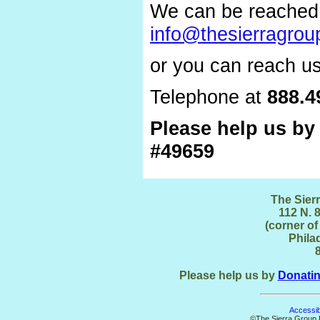
We can be reached 
info@thesierragrou
or you can reach us
Telephone at
888.4
Please help us b
#49659
The Sier
112 N. 8
(corner of
Phila
Please help us by
Donati
Accessibi
©The Sierra Group F